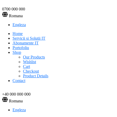
0700 000 000
Romana
Engleza
Home
Servicii si Solutii IT
Abonamente IT
Portofoliu
Shop
Our Products
Wishlist
Cart
Checkout
Product Details
Contact
+40 000 000 000
Romana
Engleza