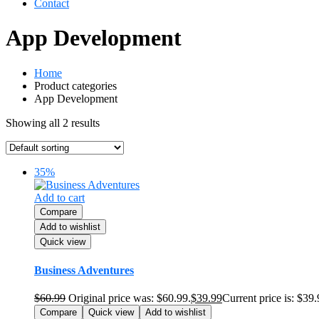
Contact
App Development
Home
Product categories
App Development
Showing all 2 results
35%
Add to cart
Compare
Add to wishlist
Quick view
Business Adventures
$
60.99
Original price was: $60.99.
$
39.99
Current price is: $39.
Compare
Quick view
Add to wishlist