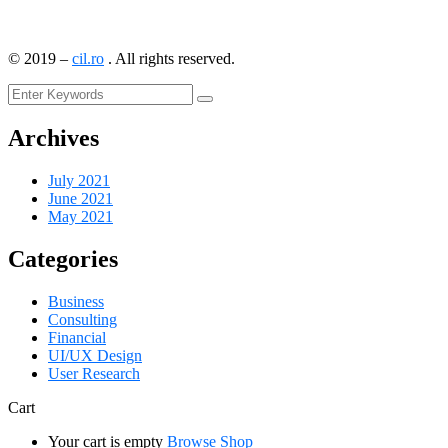
©
2019
–
cil.ro
. All rights reserved.
Archives
July 2021
June 2021
May 2021
Categories
Business
Consulting
Financial
UI/UX Design
User Research
Cart
Your cart is empty
Browse Shop