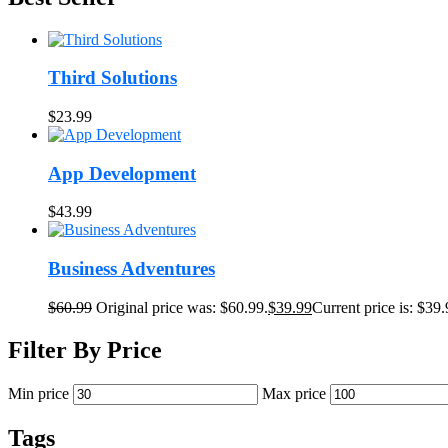
Third Solutions
$
23.99
App Development
$
43.99
Business Adventures
$
60.99
Original price was: $60.99.
$
39.99
Current price is: $39.
Filter By Price
Min price
Max price
Tags