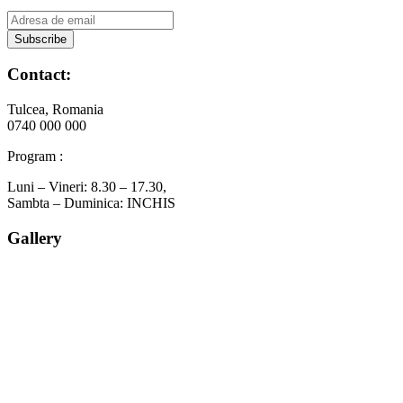
Contact:
Tulcea, Romania
0740 000 000
Program :
Luni – Vineri: 8.30 – 17.30,
Sambta – Duminica: INCHIS
Gallery