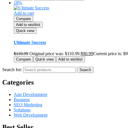
18%
Add to cart
Compare
Add to wishlist
Quick view
Ultimate Success
$
110.99
Original price was: $110.99.
$
90.99
Current price is: $
Compare
Quick view
Add to wishlist
Search for:
Search
Categories
App Development
Business
SEO Merketing
Solutions
Web Development
Best Seller