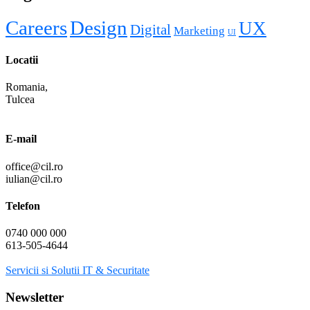
Careers
Design
UX
Digital
Marketing
UI
Locatii
Romania,
Tulcea
E-mail
office@cil.ro
iulian@cil.ro
Telefon
0740 000 000
613-505-4644
Servicii si Solutii IT & Securitate
Newsletter