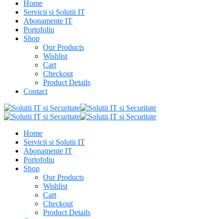
Home
Servicii si Solutii IT
Abonamente IT
Portofoliu
Shop
Our Products
Wishlist
Cart
Checkout
Product Details
Contact
Home
Servicii si Solutii IT
Abonamente IT
Portofoliu
Shop
Our Products
Wishlist
Cart
Checkout
Product Details