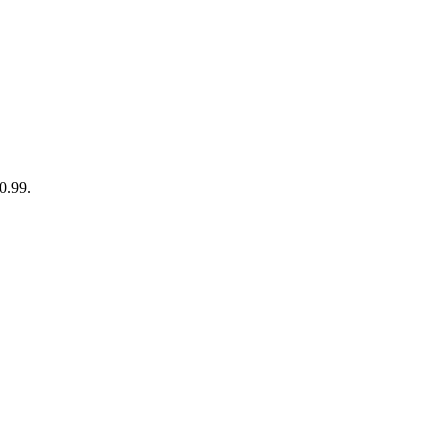
90.99.