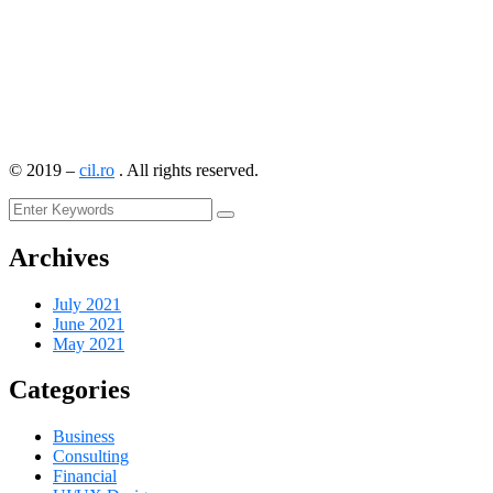
©
2019
–
cil.ro
. All rights reserved.
Archives
July 2021
June 2021
May 2021
Categories
Business
Consulting
Financial