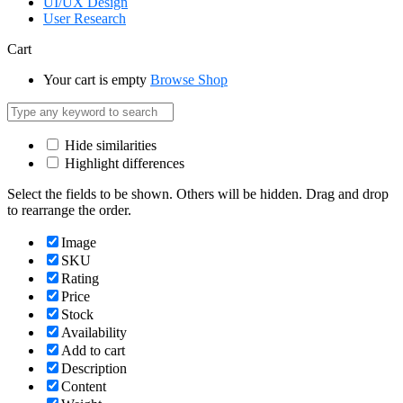
UI/UX Design
User Research
Cart
Your cart is empty
Browse Shop
Hide similarities
Highlight differences
Select the fields to be shown. Others will be hidden. Drag and drop
to rearrange the order.
Image
SKU
Rating
Price
Stock
Availability
Add to cart
Description
Content