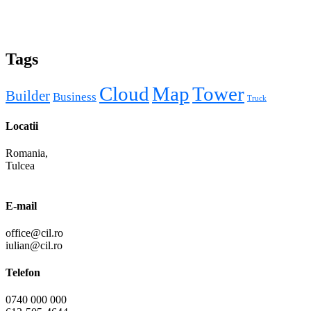
Tags
Cloud
Map
Tower
Builder
Business
Truck
Locatii
Romania,
Tulcea
E-mail
office@cil.ro
iulian@cil.ro
Telefon
0740 000 000