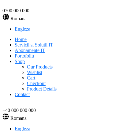
0700 000 000
Romana
Engleza
Home
Servicii si Solutii IT
Abonamente IT
Portofoliu
Shop
Our Products
Wishlist
Cart
Checkout
Product Details
Contact
+40 000 000 000
Romana
Engleza