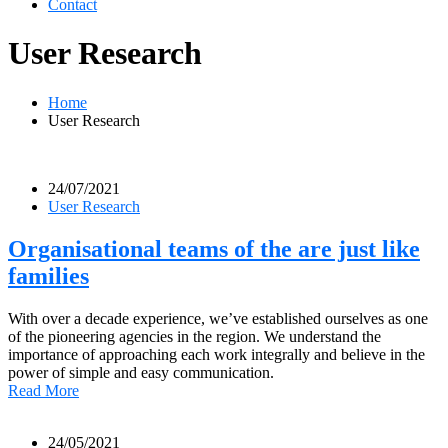
Contact
User Research
Home
User Research
24/07/2021
User Research
Organisational teams of the are just like
families
With over a decade experience, we’ve established ourselves as one
of the pioneering agencies in the region. We understand the
importance of approaching each work integrally and believe in the
power of simple and easy communication.
Read More
24/05/2021