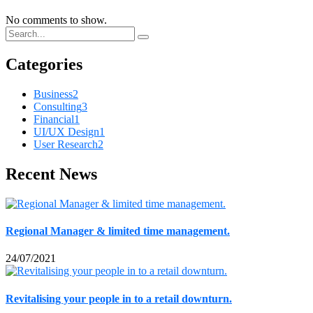
No comments to show.
Categories
Business
2
Consulting
3
Financial
1
UI/UX Design
1
User Research
2
Recent News
Regional Manager & limited time management.
24/07/2021
Revitalising your people in to a retail downturn.