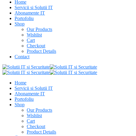
Home
Servicii si Solutii IT
Abonamente IT
Portofoliu
Shop
Our Products
Wishlist
Cart
Checkout
Product Details
Contact
Home
Servicii si Solutii IT
Abonamente IT
Portofoliu
Shop
Our Products
Wishlist
Cart
Checkout
Product Details