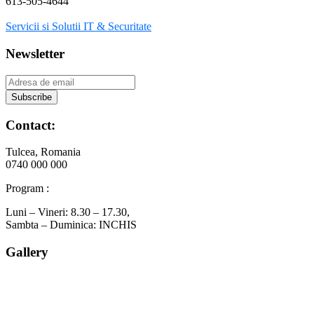
613-505-4644
Servicii si Solutii IT & Securitate
Newsletter
Contact:
Tulcea, Romania
0740 000 000
Program :
Luni – Vineri: 8.30 – 17.30,
Sambta – Duminica: INCHIS
Gallery