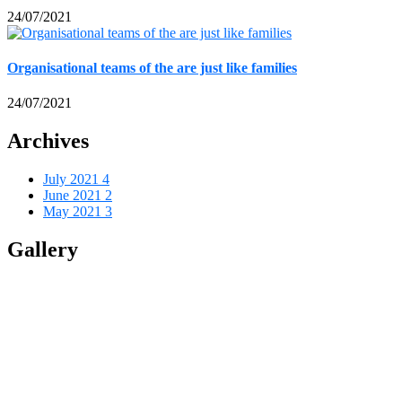
24/07/2021
Organisational teams of the are just like families
24/07/2021
Archives
July 2021
4
June 2021
2
May 2021
3
Gallery