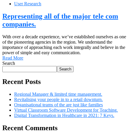
User Research
Representing all of the major tele com
companies.
With over a decade experience, we’ve established ourselves as one
of the pioneering agencies in the region. We understand the
importance of approaching each work integrally and believe in the
power of simple and easy communication.
Read More
Search
Search
Recent Posts
Regional Manager & limited time management.
Revitalising your people in to a retail downturn.
Organisational teams of the are just like families
Virtual Classroom Software Development for Teaching.
Digital Transformation in Healthcare in 2021: 7 Keys.
Recent Comments