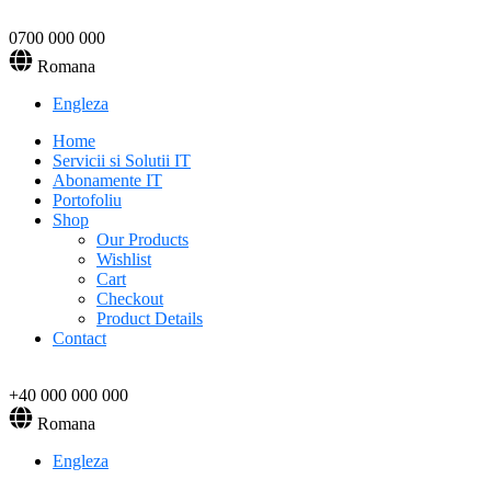
0700 000 000
Romana
Engleza
Home
Servicii si Solutii IT
Abonamente IT
Portofoliu
Shop
Our Products
Wishlist
Cart
Checkout
Product Details
Contact
+40 000 000 000
Romana
Engleza