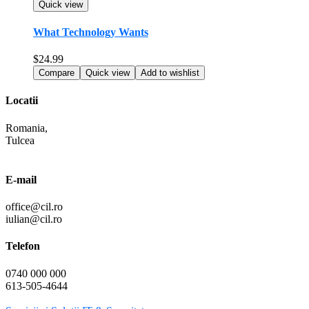
Quick view
What Technology Wants
$
24.99
Compare
Quick view
Add to wishlist
Locatii
Romania,
Tulcea
E-mail
office@cil.ro
iulian@cil.ro
Telefon
0740 000 000
613-505-4644