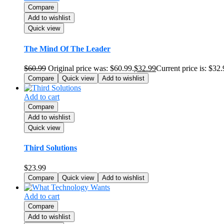
Compare
Add to wishlist
Quick view
The Mind Of The Leader
$
60.99
Original price was: $60.99.
$
32.99
Current price is: $32.
Compare
Quick view
Add to wishlist
Add to cart
Compare
Add to wishlist
Quick view
Third Solutions
$
23.99
Compare
Quick view
Add to wishlist
Add to cart
Compare
Add to wishlist