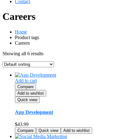
Contact
Careers
Home
Product tags
Careers
Showing all 6 results
Add to cart
Compare
Add to wishlist
Quick view
App Development
$
43.99
Compare
Quick view
Add to wishlist