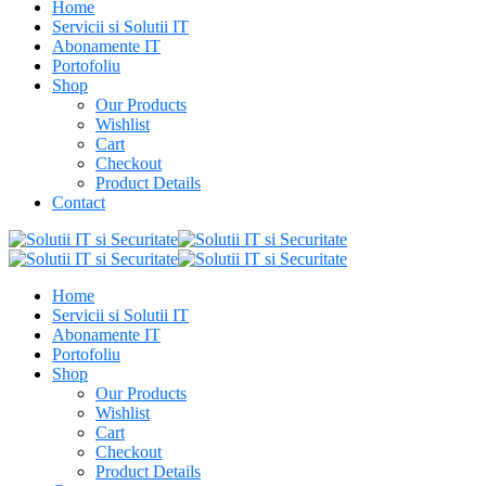
Home
Servicii si Solutii IT
Abonamente IT
Portofoliu
Shop
Our Products
Wishlist
Cart
Checkout
Product Details
Contact
Home
Servicii si Solutii IT
Abonamente IT
Portofoliu
Shop
Our Products
Wishlist
Cart
Checkout
Product Details