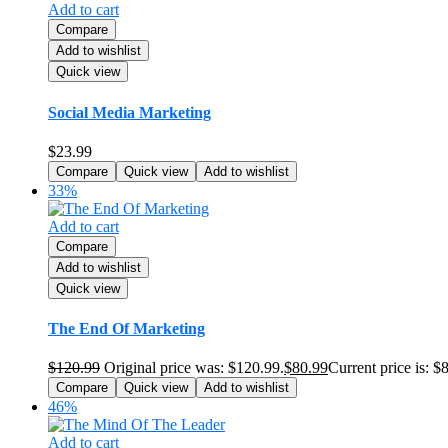
Add to cart
Compare
Add to wishlist
Quick view
Social Media Marketing
$
23.99
Compare
Quick view
Add to wishlist
33%
Add to cart
Compare
Add to wishlist
Quick view
The End Of Marketing
$
120.99
Original price was: $120.99.
$
80.99
Current price is: $
Compare
Quick view
Add to wishlist
46%
Add to cart