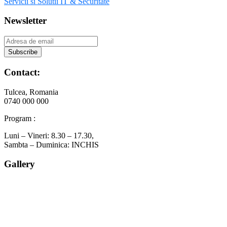
Servicii si Solutii IT & Securitate
Newsletter
Contact:
Tulcea, Romania
0740 000 000
Program :
Luni – Vineri: 8.30 – 17.30,
Sambta – Duminica: INCHIS
Gallery