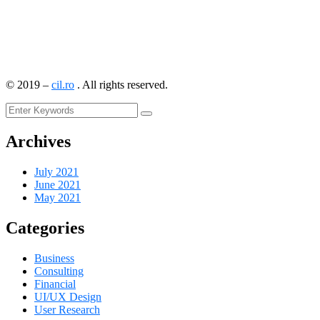
©
2019
–
cil.ro
. All rights reserved.
Archives
July 2021
June 2021
May 2021
Categories
Business
Consulting
Financial
UI/UX Design
User Research