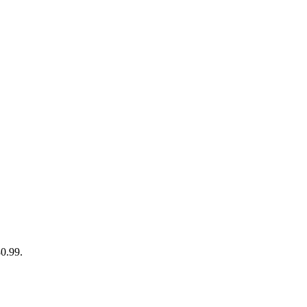
80.99.