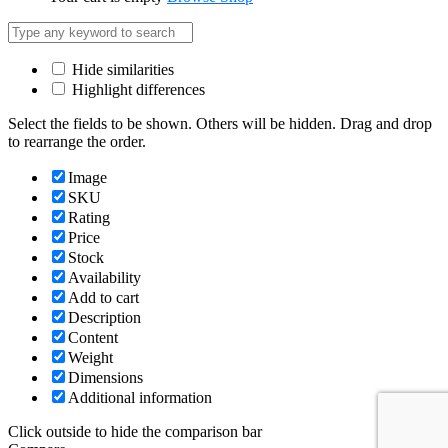
Hide similarities
Highlight differences
Select the fields to be shown. Others will be hidden. Drag and drop
to rearrange the order.
Image
SKU
Rating
Price
Stock
Availability
Add to cart
Description
Content
Weight
Dimensions
Additional information
Click outside to hide the comparison bar