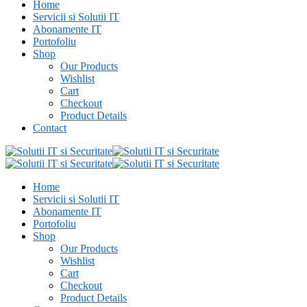
Home
Servicii si Solutii IT
Abonamente IT
Portofoliu
Shop
Our Products
Wishlist
Cart
Checkout
Product Details
Contact
Home
Servicii si Solutii IT
Abonamente IT
Portofoliu
Shop
Our Products
Wishlist
Cart
Checkout
Product Details