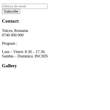
Contact:
Tulcea, Romania
0740 000 000
Program :
Luni – Vineri: 8.30 – 17.30,
Sambta – Duminica: INCHIS
Gallery