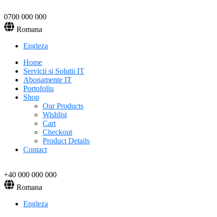
0700 000 000
Romana
Engleza
Home
Servicii si Solutii IT
Abonamente IT
Portofoliu
Shop
Our Products
Wishlist
Cart
Checkout
Product Details
Contact
+40 000 000 000
Romana
Engleza