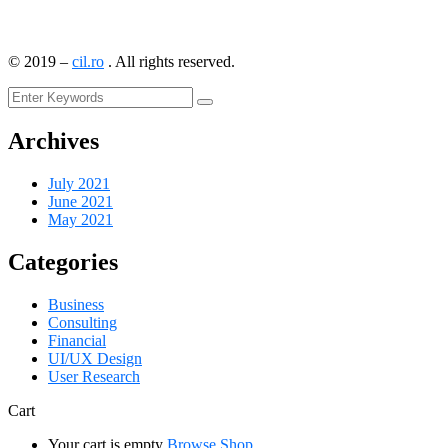
©
2019
–
cil.ro
. All rights reserved.
Archives
July 2021
June 2021
May 2021
Categories
Business
Consulting
Financial
UI/UX Design
User Research
Cart
Your cart is empty
Browse Shop