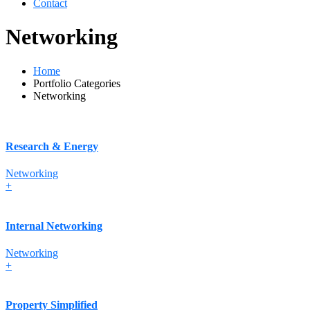
Contact
Networking
Home
Portfolio Categories
Networking
Research & Energy
Networking
+
Internal Networking
Networking
+
Property Simplified