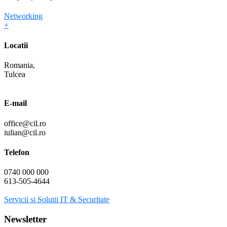
Networking
+
Locatii
Romania,
Tulcea
E-mail
office@cil.ro
iulian@cil.ro
Telefon
0740 000 000
613-505-4644
Servicii si Solutii IT & Securitate
Newsletter